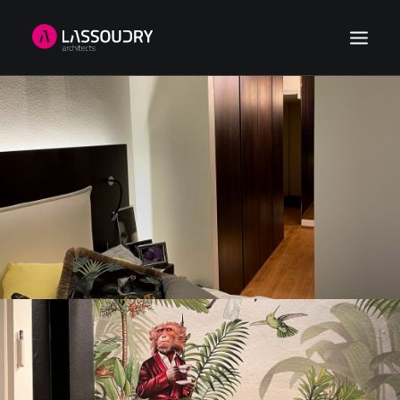
HOME
REFERENCES
NEWS
ABOUT US
CONTACT
SEARCH