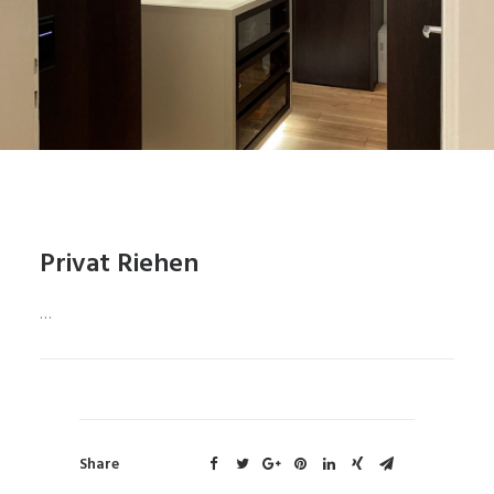
Privat Riehen
…
Share