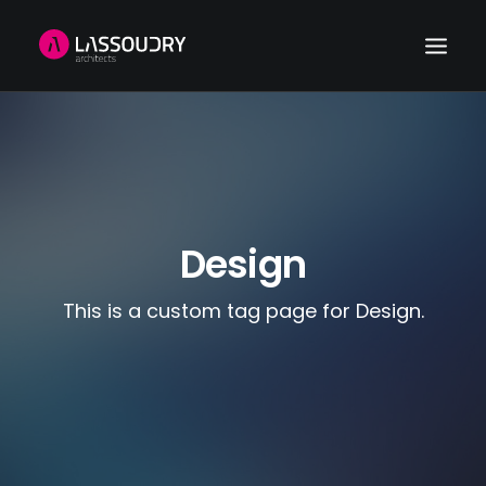
HOME
REFERENCES
NEWS
Design
ABOUT US
CONTACT
This is a custom tag page for Design.
SEARCH