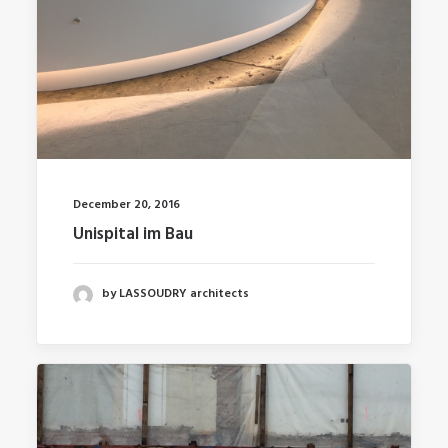
December 20, 2016
Unispital im Bau
by LASSOUDRY architects