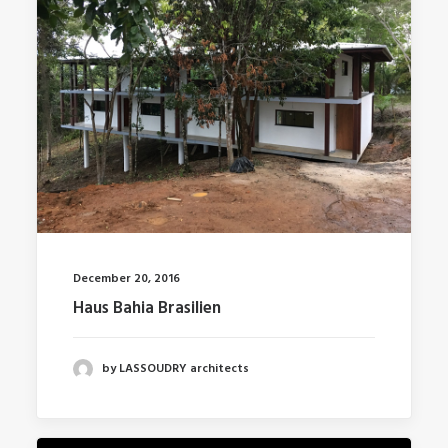
December 20, 2016
Haus Bahia Brasilien
by LASSOUDRY architects