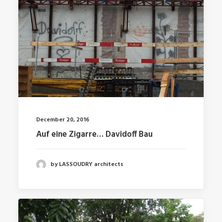
December 20, 2016
Auf eine Zigarre… Davidoff Bau
by LASSOUDRY architects