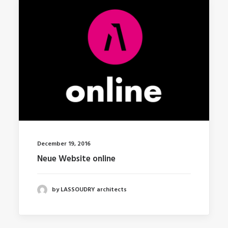
December 19, 2016
Neue Website online
by LASSOUDRY architects