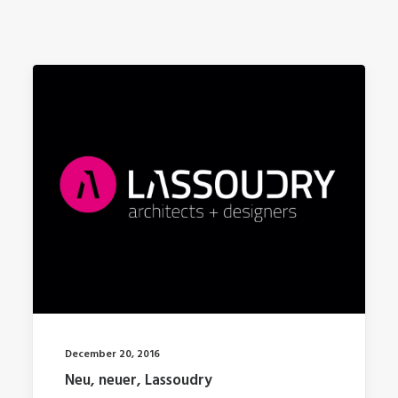
December 20, 2016
Neu, neuer, Lassoudry