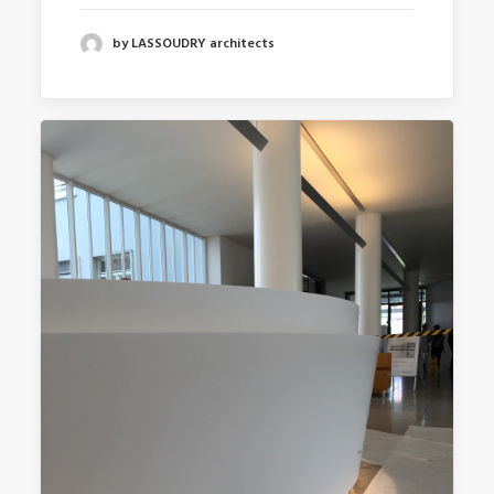
by LASSOUDRY architects