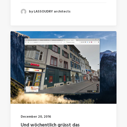
by LASSOUDRY architects
December 20, 2016
Und wöchentlich grüsst das