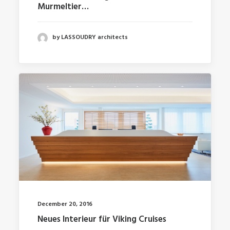
Murmeltier…
by LASSOUDRY architects
December 20, 2016
Neues Interieur für Viking Cruises